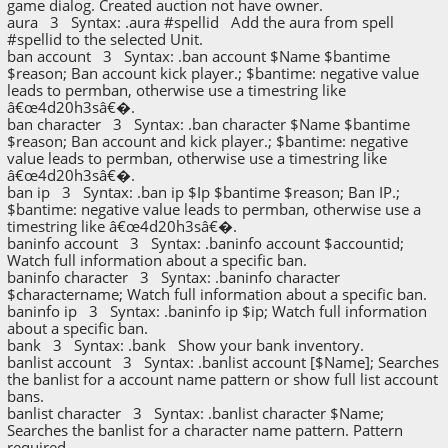
game dialog. Created auction not have owner.
aura 3 Syntax: .aura #spellid Add the aura from spell
#spellid to the selected Unit.
ban account 3 Syntax: .ban account $Name $bantime
$reason; Ban account kick player.; $bantime: negative value
leads to permban, otherwise use a timestring like
â€œ4d20h3sâ€�.
ban character 3 Syntax: .ban character $Name $bantime
$reason; Ban account and kick player.; $bantime: negative
value leads to permban, otherwise use a timestring like
â€œ4d20h3sâ€�.
ban ip 3 Syntax: .ban ip $Ip $bantime $reason; Ban IP.;
$bantime: negative value leads to permban, otherwise use a
timestring like â€œ4d20h3sâ€�.
baninfo account 3 Syntax: .baninfo account $accountid;
Watch full information about a specific ban.
baninfo character 3 Syntax: .baninfo character
$charactername; Watch full information about a specific ban.
baninfo ip 3 Syntax: .baninfo ip $ip; Watch full information
about a specific ban.
bank 3 Syntax: .bank Show your bank inventory.
banlist account 3 Syntax: .banlist account [$Name]; Searches
the banlist for a account name pattern or show full list account
bans.
banlist character 3 Syntax: .banlist character $Name;
Searches the banlist for a character name pattern. Pattern
required.