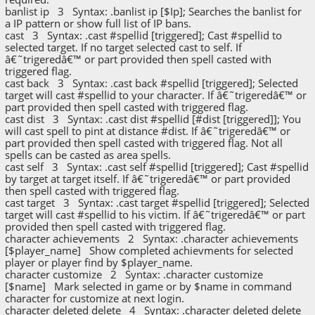
banlist ip 3 Syntax: .banlist ip [$Ip]; Searches the banlist for
a IP pattern or show full list of IP bans.
cast 3 Syntax: .cast #spellid [triggered]; Cast #spellid to
selected target. If no target selected cast to self. If
â€˜trigeredâ€™ or part provided then spell casted with
triggered flag.
cast back 3 Syntax: .cast back #spellid [triggered]; Selected
target will cast #spellid to your character. If â€˜trigeredâ€™ or
part provided then spell casted with triggered flag.
cast dist 3 Syntax: .cast dist #spellid [#dist [triggered]]; You
will cast spell to pint at distance #dist. If â€˜trigeredâ€™ or
part provided then spell casted with triggered flag. Not all
spells can be casted as area spells.
cast self 3 Syntax: .cast self #spellid [triggered]; Cast #spellid
by target at target itself. If â€˜trigeredâ€™ or part provided
then spell casted with triggered flag.
cast target 3 Syntax: .cast target #spellid [triggered]; Selected
target will cast #spellid to his victim. If â€˜trigeredâ€™ or part
provided then spell casted with triggered flag.
character achievements 2 Syntax: .character achievements
[$player_name] Show completed achievments for selected
player or player find by $player_name.
character customize 2 Syntax: .character customize
[$name] Mark selected in game or by $name in command
character for customize at next login.
character deleted delete 4 Syntax: .character deleted delete