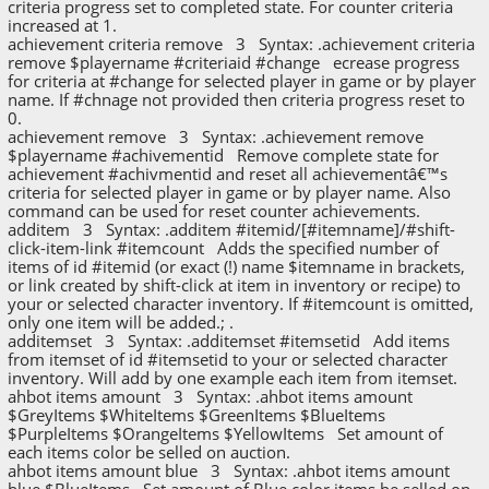
criteria progress set to completed state. For counter criteria
increased at 1.
achievement criteria remove 3 Syntax: .achievement criteria
remove $playername #criteriaid #change ecrease progress
for criteria at #change for selected player in game or by player
name. If #chnage not provided then criteria progress reset to
0.
achievement remove 3 Syntax: .achievement remove
$playername #achivementid Remove complete state for
achievement #achivmentid and reset all achievementâ€™s
criteria for selected player in game or by player name. Also
command can be used for reset counter achievements.
additem 3 Syntax: .additem #itemid/[#itemname]/#shift-
click-item-link #itemcount Adds the specified number of
items of id #itemid (or exact (!) name $itemname in brackets,
or link created by shift-click at item in inventory or recipe) to
your or selected character inventory. If #itemcount is omitted,
only one item will be added.; .
additemset 3 Syntax: .additemset #itemsetid Add items
from itemset of id #itemsetid to your or selected character
inventory. Will add by one example each item from itemset.
ahbot items amount 3 Syntax: .ahbot items amount
$GreyItems $WhiteItems $GreenItems $BlueItems
$PurpleItems $OrangeItems $YellowItems Set amount of
each items color be selled on auction.
ahbot items amount blue 3 Syntax: .ahbot items amount
blue $BlueItems Set amount of Blue color items be selled on