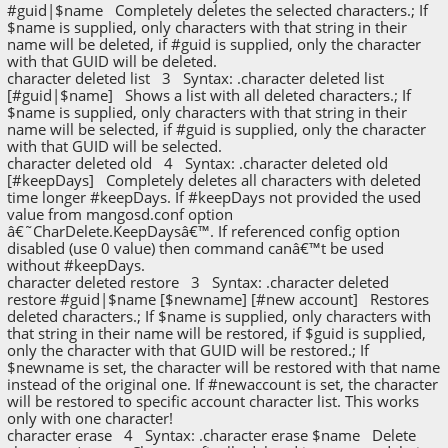
#guid|$name Completely deletes the selected characters.; If
$name is supplied, only characters with that string in their
name will be deleted, if #guid is supplied, only the character
with that GUID will be deleted.
character deleted list 3 Syntax: .character deleted list
[#guid|$name] Shows a list with all deleted characters.; If
$name is supplied, only characters with that string in their
name will be selected, if #guid is supplied, only the character
with that GUID will be selected.
character deleted old 4 Syntax: .character deleted old
[#keepDays] Completely deletes all characters with deleted
time longer #keepDays. If #keepDays not provided the used
value from mangosd.conf option
â€˜CharDelete.KeepDaysâ€™. If referenced config option
disabled (use 0 value) then command canâ€™t be used
without #keepDays.
character deleted restore 3 Syntax: .character deleted
restore #guid|$name [$newname] [#new account] Restores
deleted characters.; If $name is supplied, only characters with
that string in their name will be restored, if $guid is supplied,
only the character with that GUID will be restored.; If
$newname is set, the character will be restored with that name
instead of the original one. If #newaccount is set, the character
will be restored to specific account character list. This works
only with one character!
character erase 4 Syntax: .character erase $name Delete