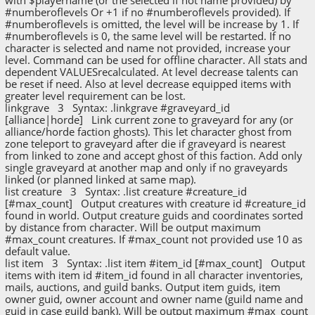
#numberoflevels Or +1 if no #numberoflevels provided). If
#numberoflevels is omitted, the level will be increase by 1. If
#numberoflevels is 0, the same level will be restarted. If no
character is selected and name not provided, increase your
level. Command can be used for offline character. All stats and
dependent VALUESrecalculated. At level decrease talents can
be reset if need. Also at level decrease equipped items with
greater level requirement can be lost.
linkgrave 3 Syntax: .linkgrave #graveyard_id
[alliance|horde] Link current zone to graveyard for any (or
alliance/horde faction ghosts). This let character ghost from
zone teleport to graveyard after die if graveyard is nearest
from linked to zone and accept ghost of this faction. Add only
single graveyard at another map and only if no graveyards
linked (or planned linked at same map).
list creature 3 Syntax: .list creature #creature_id
[#max_count] Output creatures with creature id #creature_id
found in world. Output creature guids and coordinates sorted
by distance from character. Will be output maximum
#max_count creatures. If #max_count not provided use 10 as
default value.
list item 3 Syntax: .list item #item_id [#max_count] Output
items with item id #item_id found in all character inventories,
mails, auctions, and guild banks. Output item guids, item
owner guid, owner account and owner name (guild name and
guid in case guild bank). Will be output maximum #max_count