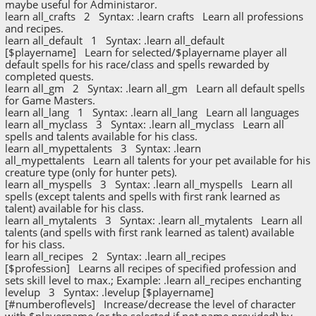
maybe useful for Administaror.
learn all_crafts 2 Syntax: .learn crafts Learn all professions
and recipes.
learn all_default 1 Syntax: .learn all_default
[$playername] Learn for selected/$playername player all
default spells for his race/class and spells rewarded by
completed quests.
learn all_gm 2 Syntax: .learn all_gm Learn all default spells
for Game Masters.
learn all_lang 1 Syntax: .learn all_lang Learn all languages
learn all_myclass 3 Syntax: .learn all_myclass Learn all
spells and talents available for his class.
learn all_mypettalents 3 Syntax: .learn
all_mypettalents Learn all talents for your pet available for his
creature type (only for hunter pets).
learn all_myspells 3 Syntax: .learn all_myspells Learn all
spells (except talents and spells with first rank learned as
talent) available for his class.
learn all_mytalents 3 Syntax: .learn all_mytalents Learn all
talents (and spells with first rank learned as talent) available
for his class.
learn all_recipes 2 Syntax: .learn all_recipes
[$profession] Learns all recipes of specified profession and
sets skill level to max.; Example: .learn all_recipes enchanting
levelup 3 Syntax: .levelup [$playername]
[#numberoflevels] Increase/decrease the level of character
with $playername (or the selected if not name provided) by