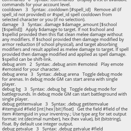
commands for your account level.
cooldown 3 Syntax: .cooldown [#spell_id] Remove all (if
spell_id not provided) or #spel_id spell cooldown from
selected character or you (if no selection).
damage 3 Syntax: .damage $damage_amount [$school
[$spellid]] Apply $damage to target. If not $school and
$spellid provided then this flat clean melee damage without
any modifiers. If $school provided then damage modified by
armor reduction (if school physical), and target absorbing
modifiers and result applied as melee damage to target. If spell
provided then damage modified and applied as spell damage.
$spellid can be shift-link.
debug anim 2 Syntax: .debug anim #emoteid Play emote
#emoteid for your character.
debug arena 3 Syntax: .debug arena Toggle debug mode
for arenas. In debug mode GM can start arena with single
player.
debug bg 3 Syntax: .debug bg Toggle debug mode for
battlegrounds. In debug mode GM can start battleground with
single player.
debug getitemvalue 3 Syntax: .debug getitemvalue
#itemguid #field [int|hex|bit|float] Get the field #field of the
item #itemguid in your inventroy.; Use type arg for set output
format: int (decimal number), hex (hex value), bit (bitstring),
float. By default use integer output.
debug getvalue 3 Syntax: .debug getvalue #field