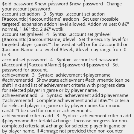
$old_password $new_password $new_password Change
your account password.
account set addon 3 Syntax: .account set addon
[#accountId|$accountName] #addon Set user (possible
targeted) expansion addon level allowed. Addon values: 0 â€"
normal, 1 â€" tbc, 2 â€" wotlk.
account set gmlevel 4 Syntax: .account set gmlevel
[#accountId|$accountName] #level Set the security level for
targeted player (canâ€™t be used at self) or for #accountId or
$accountName to a level of #level.; #level may range from 0
to 3.
account set password 4 Syntax: .account set password
(#accountId|$accountName) $password $password Set
password for account.
achievement 3 Syntax: .achievement $playername
#achivementid Show state achievment #achivmentid (can be
shift link) and list of achievement criteria with progress data
for selected player in game or by player name.
achievement add 3 Syntax: .achievement add $playername
#achivementid Complete achievement and all itâ€™s criteria
for selected player in game or by player name. Command
canâ€™t be used for counter achievements.
achievement criteria add 3 Syntax: .achievement criteria add
$playername #criteriaid #change Increase progress for non-
completed criteria at #change for selected player in game or
by player name. If #chnage not provided then non-counter