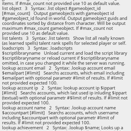
items. If #max_count not provided use 10 as default value.
list object 3 Syntax: .list object #gameobject_id
[#max_count] Output gameobjects with gameobject id
#gameobject_id found in world. Output gameobject guids and
coordinates sorted by distance from character. Will be output
maximum #max_count gameobject. If #max_count not
provided use 10 as default value.
list talents 3 Syntax: .list talents Show list all really known
(as learned spells) talent rank spells for selected player or self.
loadscripts 3 Syntax: .loadscripts
$scriptlibraryname Unload current and load the script library
$scriptlibraryname or reload current if $scriptlibraryname
omitted, in case you changed it while the server was running.
lookup account email 2 Syntax: .lookup account email
$emailpart [#limit] Searchs accounts, which email including
$emailpart with optional parametr #limit of results. If #limit
not provided expected 100.
lookup account ip 2 Syntax: lookup account ip $ippart
[#limit] Searchs accounts, which last used ip inluding $ippart
(textual) with optional parametr #$limit of results. If #limit not
provided expected 100.
lookup account name 2 Syntax: .lookup account name
$accountpart [#limit] Searchs accounts, which username
including $accountpart with optional parametr #limit of
results. If #limit not provided expected 100.
lookup achievement 2 Syntax: .lookup $name; Looks up a