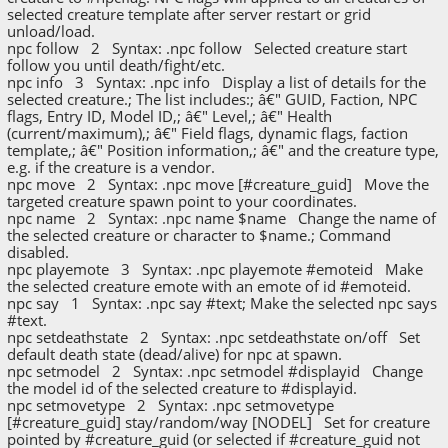
selected creature template after server restart or grid
unload/load.
npc follow 2 Syntax: .npc follow Selected creature start
follow you until death/fight/etc.
npc info 3 Syntax: .npc info Display a list of details for the
selected creature.; The list includes:; â€" GUID, Faction, NPC
flags, Entry ID, Model ID,; â€" Level,; â€" Health
(current/maximum),; â€" Field flags, dynamic flags, faction
template,; â€" Position information,; â€" and the creature type,
e.g. if the creature is a vendor.
npc move 2 Syntax: .npc move [#creature_guid] Move the
targeted creature spawn point to your coordinates.
npc name 2 Syntax: .npc name $name Change the name of
the selected creature or character to $name.; Command
disabled.
npc playemote 3 Syntax: .npc playemote #emoteid Make
the selected creature emote with an emote of id #emoteid.
npc say 1 Syntax: .npc say #text; Make the selected npc says
#text.
npc setdeathstate 2 Syntax: .npc setdeathstate on/off Set
default death state (dead/alive) for npc at spawn.
npc setmodel 2 Syntax: .npc setmodel #displayid Change
the model id of the selected creature to #displayid.
npc setmovetype 2 Syntax: .npc setmovetype
[#creature_guid] stay/random/way [NODEL] Set for creature
pointed by #creature_guid (or selected if #creature_guid not