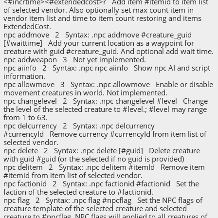
<#incrtime><#extendedcost>r Add item #itemid to item list
of selected vendor. Also optionally set max count item in
vendor item list and time to item count restoring and items
ExtendedCost.
npc addmove 2 Syntax: .npc addmove #creature_guid
[#waittime] Add your current location as a waypoint for
creature with guid #creature_guid. And optional add wait time.
npc addweapon 3 Not yet implemented.
npc aiinfo 2 Syntax: .npc npc aiinfo Show npc AI and script
information.
npc allowmove 3 Syntax: .npc allowmove Enable or disable
movement creatures in world. Not implemented.
npc changelevel 2 Syntax: .npc changelevel #level Change
the level of the selected creature to #level.; #level may range
from 1 to 63.
npc delcurrency 2 Syntax: .npc delcurrency
#currencyId Remove currency #currencyId from item list of
selected vendor.
npc delete 2 Syntax: .npc delete [#guid] Delete creature
with guid #guid (or the selected if no guid is provided)
npc delitem 2 Syntax: .npc delitem #itemId Remove item
#itemid from item list of selected vendor.
npc factionid 2 Syntax: .npc factionid #factionid Set the
faction of the selected creature to #factionid.
npc flag 2 Syntax: .npc flag #npcflag Set the NPC flags of
creature template of the selected creature and selected
creature to #npcflag. NPC flags will applied to all creatures of