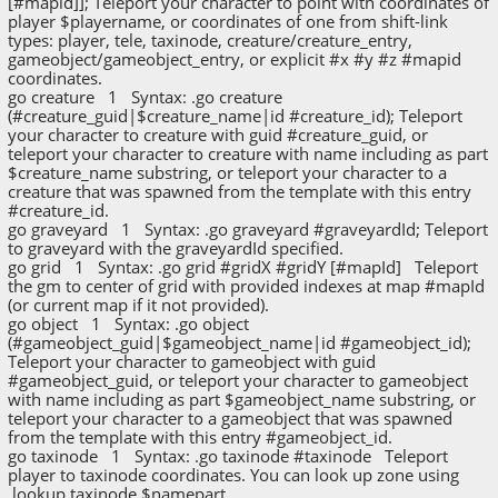
[#mapid]]; Teleport your character to point with coordinates of
player $playername, or coordinates of one from shift-link
types: player, tele, taxinode, creature/creature_entry,
gameobject/gameobject_entry, or explicit #x #y #z #mapid
coordinates.
go creature 1 Syntax: .go creature
(#creature_guid|$creature_name|id #creature_id); Teleport
your character to creature with guid #creature_guid, or
teleport your character to creature with name including as part
$creature_name substring, or teleport your character to a
creature that was spawned from the template with this entry
#creature_id.
go graveyard 1 Syntax: .go graveyard #graveyardId; Teleport
to graveyard with the graveyardId specified.
go grid 1 Syntax: .go grid #gridX #gridY [#mapId] Teleport
the gm to center of grid with provided indexes at map #mapId
(or current map if it not provided).
go object 1 Syntax: .go object
(#gameobject_guid|$gameobject_name|id #gameobject_id);
Teleport your character to gameobject with guid
#gameobject_guid, or teleport your character to gameobject
with name including as part $gameobject_name substring, or
teleport your character to a gameobject that was spawned
from the template with this entry #gameobject_id.
go taxinode 1 Syntax: .go taxinode #taxinode Teleport
player to taxinode coordinates. You can look up zone using
.lookup taxinode $namepart