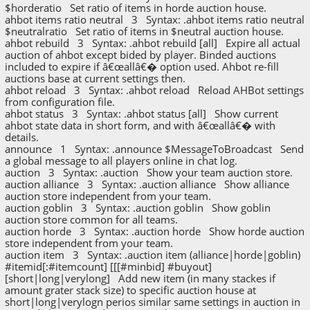
$horderatio Set ratio of items in horde auction house.
ahbot items ratio neutral 3 Syntax: .ahbot items ratio neutral
$neutralratio Set ratio of items in $neutral auction house.
ahbot rebuild 3 Syntax: .ahbot rebuild [all] Expire all actual
auction of ahbot except bided by player. Binded auctions
included to expire if â€œallâ€� option used. Ahbot re-fill
auctions base at current settings then.
ahbot reload 3 Syntax: .ahbot reload Reload AHBot settings
from configuration file.
ahbot status 3 Syntax: .ahbot status [all] Show current
ahbot state data in short form, and with â€œallâ€� with
details.
announce 1 Syntax: .announce $MessageToBroadcast Send
a global message to all players online in chat log.
auction 3 Syntax: .auction Show your team auction store.
auction alliance 3 Syntax: .auction alliance Show alliance
auction store independent from your team.
auction goblin 3 Syntax: .auction goblin Show goblin
auction store common for all teams.
auction horde 3 Syntax: .auction horde Show horde auction
store independent from your team.
auction item 3 Syntax: .auction item (alliance|horde|goblin)
#itemid[:#itemcount] [[[#minbid] #buyout]
[short|long|verylong] Add new item (in many stackes if
amount grater stack size) to specific auction house at
short|long|verylogn perios similar same settings in auction in