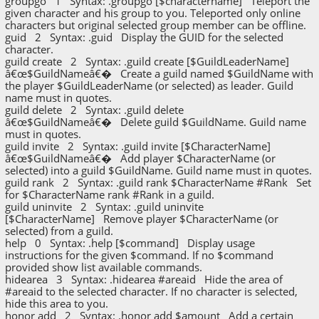
groupgo 1 Syntax: .groupgo [$charactername] Teleport the
given character and his group to you. Teleported only online
characters but original selected group member can be offline.
guid 2 Syntax: .guid Display the GUID for the selected
character.
guild create 2 Syntax: .guild create [$GuildLeaderName]
â€œ$GuildNameâ€� Create a guild named $GuildName with
the player $GuildLeaderName (or selected) as leader. Guild
name must in quotes.
guild delete 2 Syntax: .guild delete
â€œ$GuildNameâ€� Delete guild $GuildName. Guild name
must in quotes.
guild invite 2 Syntax: .guild invite [$CharacterName]
â€œ$GuildNameâ€� Add player $CharacterName (or
selected) into a guild $GuildName. Guild name must in quotes.
guild rank 2 Syntax: .guild rank $CharacterName #Rank Set
for $CharacterName rank #Rank in a guild.
guild uninvite 2 Syntax: .guild uninvite
[$CharacterName] Remove player $CharacterName (or
selected) from a guild.
help 0 Syntax: .help [$command] Display usage
instructions for the given $command. If no $command
provided show list available commands.
hidearea 3 Syntax: .hidearea #areaid Hide the area of
#areaid to the selected character. If no character is selected,
hide this area to you.
honor add 2 Syntax: .honor add $amount Add a certain