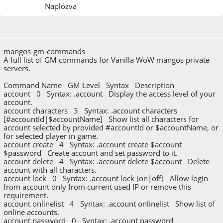
Naplózva
2023. december 06.
mangos-gm-commands
A full list of GM commands for Vanilla WoW mangos private
servers.
Command Name GM Level Syntax Description
account 0 Syntax: .account Display the access level of your
account.
account characters 3 Syntax: .account characters
[#accountId|$accountName] Show list all characters for
account selected by provided #accountId or $accountName, or
for selected player in game.
account create 4 Syntax: .account create $account
$password Create account and set password to it.
account delete 4 Syntax: .account delete $account Delete
account with all characters.
account lock 0 Syntax: .account lock [on|off] Allow login
from account only from current used IP or remove this
requirement.
account onlinelist 4 Syntax: .account onlinelist Show list of
online accounts.
account password 0 Syntax: .account password