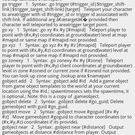
go trigger 1 Syntax: .go trigger (#trigger_id|$trigger_shift-
link|$trigger_target_shift-link) [target] Teleport your character
to areatrigger with id #trigger_id or trigger id associated with
shift-link. If additional arg â€œtargetâ€� provided then
character will teleported to areatrigger target point.
go xy 1 Syntax: .go xy #x #y [#mapid] Teleport player to
point with (#x,#y) coordinates at ground(water) level at map
#mapid or same map if #mapid not provided.
go xyz 1 Syntax: .go xyz #x #y #z [#mapid] Teleport player
to point with (#x,#y,#z) coordinates at ground(water) level at
map #mapid or same map if #mapid not provided.
go zonexy 1 Syntax: .go zonexy #x #y [#zone] Teleport
player to point with (#x,#y) client coordinates at ground(water)
level in zone #zoneid or current zone if #zoneid not provided.
You can look up zone using .lookup area $namepart
gobject add 2 Syntax: .gobject add #id Add a game object
from game object templates to the world at your current
location using the #id.; spawntimesecs sets the spawntime, it
is optional.; Note: this is a copy of .gameobject.
gobject delete 2 Syntax: .gobject delete #go_guid; Delete
gameobject with guid #go_guid.
gobject move 2 Syntax: .gobject move #goguid [#x #y
#z] Move gameobject #goguid to character coordinates (or to
(#x,#y,#z) coordinates if its provide).
gobject near 2 Syntax: .gobject near [#distance] Output
gameobjects at distance #distance from player. Output