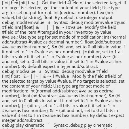
[int|hex|bit|float] Get the field #field of the selected target. If
no target is selected, get the content of your field.; Use type
arg for set output format: int (decimal number), hex (hex
value), bit (bitstring), float. By default use integer output.
debug moditemvalue 3 Syntax: .debug moditemvalue #guid
#field [int|float| &= | |= | &=~ ] #value Modify the field
#field of the item #itemguid in your inventroy by value
#value.; Use type arg for set mode of modification: int (normal
add/subtract #value as decimal number), float (add/subtract
#value as float number), &= (bit and, set to 0 all bits in value if
it not set to 1 in #value as hex number), |= (bit or, set to 1 all
bits in value if it set to 1 in #value as hex number), &=~ (bit
and not, set to 0 all bits in value if it set to 1 in #value as hex
number). By default expect integer add/subtract.
debug modvalue 3 Syntax: .debug modvalue #field
[int|float| &= | |= | &=~ ] #value Modify the field #field of
the selected target by value #value. If no target is selected, set
the content of your field.; Use type arg for set mode of
modification: int (normal add/subtract #value as decimal
number), float (add/subtract #value as float number), &= (bit
and, set to 0 all bits in value if it not set to 1 in #value as hex
number), |= (bit or, set to 1 all bits in value if it set to 1 in
#value as hex number), &=~ (bit and not, set to 0 all bits in
value if it set to 1 in #value as hex number). By default expect
integer add/subtract.
debug play cinematic 1 Syntax: .debug play cinematic