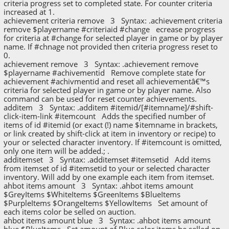
criteria progress set to completed state. For counter criteria
increased at 1.
achievement criteria remove 3 Syntax: .achievement criteria
remove $playername #criteriaid #change ecrease progress
for criteria at #change for selected player in game or by player
name. If #chnage not provided then criteria progress reset to
0.
achievement remove 3 Syntax: .achievement remove
$playername #achivementid Remove complete state for
achievement #achivmentid and reset all achievementâ€™s
criteria for selected player in game or by player name. Also
command can be used for reset counter achievements.
additem 3 Syntax: .additem #itemid/[#itemname]/#shift-
click-item-link #itemcount Adds the specified number of
items of id #itemid (or exact (!) name $itemname in brackets,
or link created by shift-click at item in inventory or recipe) to
your or selected character inventory. If #itemcount is omitted,
only one item will be added.; .
additemset 3 Syntax: .additemset #itemsetid Add items
from itemset of id #itemsetid to your or selected character
inventory. Will add by one example each item from itemset.
ahbot items amount 3 Syntax: .ahbot items amount
$GreyItems $WhiteItems $GreenItems $BlueItems
$PurpleItems $OrangeItems $YellowItems Set amount of
each items color be selled on auction.
ahbot items amount blue 3 Syntax: .ahbot items amount
blue $BlueItems Set amount of Blue color items be selled on