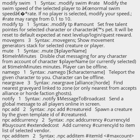
modify swim 1 Syntax: .modify swim #rate Modify the
swim speed of the selected player to â€œnormal swim
speedâ€�*rate. If no player is selected, modify your speed.;
#rate may range from 0.1 to 10.
modify tp 1 Syntax: .modify tp #amount Set free talent
pointes for selected character or characterâ€™s pet. It will be
reset to default expected at next levelup/login/quest reward.
movegens 3 Syntax: .movegens; Show movement
generators stack for selected creature or player.
mute 1 Syntax: .mute [$playerName]
$timeInMinutes Disible chat messaging for any character
from account of character $playerName (or currently selected)
at $timeInMinutes minutes. Player can be offline.
namego 1 Syntax: .namego [$charactername] Teleport the
given character to you. Character can be offline.
neargrave 3 Syntax: .neargrave [alliance|horde] Find
nearest graveyard linked to zone (or only nearest from accepts
alliance or horde faction ghosts).
notify 1 Syntax: .notify $MessageToBroadcast Send a
global message to all players online in screen.
npc add 2 Syntax: .npc add #creatureid Spawn a creature
by the given template id of #creatureid.
npc addcurrency 2 Syntax: .npc addcurrency #currencyId
#buycount #extendedcost Add currency #currencyId to item
list of selected vendor.
npc additem 2 Syntax: .npc additem #itemId <#maxcount>