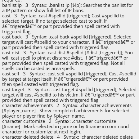
banlist ip 3 Syntax: .banlist ip [$Ip]; Searches the banlist for
a IP pattern or show full list of IP bans.
cast 3 Syntax: .cast #spellid [triggered]; Cast #spellid to
selected target. If no target selected cast to self. If
â€˜trigeredâ€™ or part provided then spell casted with
triggered flag.
cast back 3 Syntax: .cast back #spellid [triggered]; Selected
target will cast #spellid to your character. If â€˜trigeredâ€™ or
part provided then spell casted with triggered flag.
cast dist 3 Syntax: .cast dist #spellid [#dist [triggered]]; You
will cast spell to pint at distance #dist. If â€˜trigeredâ€™ or
part provided then spell casted with triggered flag. Not all
spells can be casted as area spells.
cast self 3 Syntax: .cast self #spellid [triggered]; Cast #spellid
by target at target itself. If â€˜trigeredâ€™ or part provided
then spell casted with triggered flag.
cast target 3 Syntax: .cast target #spellid [triggered]; Selected
target will cast #spellid to his victim. If â€˜trigeredâ€™ or part
provided then spell casted with triggered flag.
character achievements 2 Syntax: .character achievements
[$player_name] Show completed achievments for selected
player or player find by $player_name.
character customize 2 Syntax: .character customize
[$name] Mark selected in game or by $name in command
character for customize at next login.
character deleted delete 4 Syntax: .character deleted delete