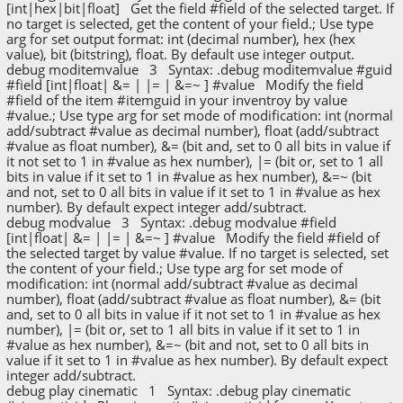
[int|hex|bit|float] Get the field #field of the selected target. If
no target is selected, get the content of your field.; Use type
arg for set output format: int (decimal number), hex (hex
value), bit (bitstring), float. By default use integer output.
debug moditemvalue 3 Syntax: .debug moditemvalue #guid
#field [int|float| &= | |= | &=~ ] #value Modify the field
#field of the item #itemguid in your inventroy by value
#value.; Use type arg for set mode of modification: int (normal
add/subtract #value as decimal number), float (add/subtract
#value as float number), &= (bit and, set to 0 all bits in value if
it not set to 1 in #value as hex number), |= (bit or, set to 1 all
bits in value if it set to 1 in #value as hex number), &=~ (bit
and not, set to 0 all bits in value if it set to 1 in #value as hex
number). By default expect integer add/subtract.
debug modvalue 3 Syntax: .debug modvalue #field
[int|float| &= | |= | &=~ ] #value Modify the field #field of
the selected target by value #value. If no target is selected, set
the content of your field.; Use type arg for set mode of
modification: int (normal add/subtract #value as decimal
number), float (add/subtract #value as float number), &= (bit
and, set to 0 all bits in value if it not set to 1 in #value as hex
number), |= (bit or, set to 1 all bits in value if it set to 1 in
#value as hex number), &=~ (bit and not, set to 0 all bits in
value if it set to 1 in #value as hex number). By default expect
integer add/subtract.
debug play cinematic 1 Syntax: .debug play cinematic