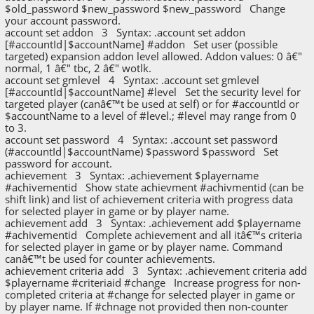
$old_password $new_password $new_password Change
your account password.
account set addon 3 Syntax: .account set addon
[#accountId|$accountName] #addon Set user (possible
targeted) expansion addon level allowed. Addon values: 0 â€"
normal, 1 â€" tbc, 2 â€" wotlk.
account set gmlevel 4 Syntax: .account set gmlevel
[#accountId|$accountName] #level Set the security level for
targeted player (canâ€™t be used at self) or for #accountId or
$accountName to a level of #level.; #level may range from 0
to 3.
account set password 4 Syntax: .account set password
(#accountId|$accountName) $password $password Set
password for account.
achievement 3 Syntax: .achievement $playername
#achivementid Show state achievment #achivmentid (can be
shift link) and list of achievement criteria with progress data
for selected player in game or by player name.
achievement add 3 Syntax: .achievement add $playername
#achivementid Complete achievement and all itâ€™s criteria
for selected player in game or by player name. Command
canâ€™t be used for counter achievements.
achievement criteria add 3 Syntax: .achievement criteria add
$playername #criteriaid #change Increase progress for non-
completed criteria at #change for selected player in game or
by player name. If #chnage not provided then non-counter