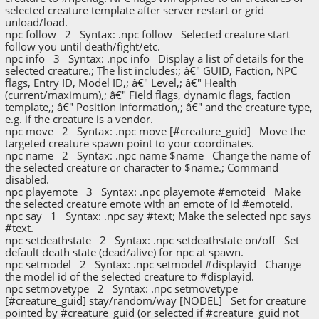
selected creature template after server restart or grid
unload/load.
npc follow 2 Syntax: .npc follow Selected creature start
follow you until death/fight/etc.
npc info 3 Syntax: .npc info Display a list of details for the
selected creature.; The list includes:; â€" GUID, Faction, NPC
flags, Entry ID, Model ID,; â€" Level,; â€" Health
(current/maximum),; â€" Field flags, dynamic flags, faction
template,; â€" Position information,; â€" and the creature type,
e.g. if the creature is a vendor.
npc move 2 Syntax: .npc move [#creature_guid] Move the
targeted creature spawn point to your coordinates.
npc name 2 Syntax: .npc name $name Change the name of
the selected creature or character to $name.; Command
disabled.
npc playemote 3 Syntax: .npc playemote #emoteid Make
the selected creature emote with an emote of id #emoteid.
npc say 1 Syntax: .npc say #text; Make the selected npc says
#text.
npc setdeathstate 2 Syntax: .npc setdeathstate on/off Set
default death state (dead/alive) for npc at spawn.
npc setmodel 2 Syntax: .npc setmodel #displayid Change
the model id of the selected creature to #displayid.
npc setmovetype 2 Syntax: .npc setmovetype
[#creature_guid] stay/random/way [NODEL] Set for creature
pointed by #creature_guid (or selected if #creature_guid not