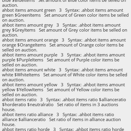
auction.
ahbot items amount green 3 Syntax: .ahbot items amount
green $GreenItems Set amount of Green color items be selled
on auction.
ahbot items amount grey 3 Syntax: .ahbot items amount
grey $GreyItems Set amount of Grey color items be selled on
auction.
ahbot items amount orange 3 Syntax: .ahbot items amount
orange $OrangeItems Set amount of Orange color items be
selled on auction.
ahbot items amount purple 3 Syntax: .ahbot items amount
purple $PurpleItems Set amount of Purple color items be
selled on auction.
ahbot items amount white 3 Syntax: .ahbot items amount
white $WhiteItems Set amount of White color items be selled
on auction.
ahbot items amount yellow 3 Syntax: .ahbot items amount
yellow $YellowItems Set amount of Yellow color items be
selled on auction.
ahbot items ratio 3 Syntax: .ahbot items ratio $allianceratio
$horderatio $neutralratio Set ratio of items in 3 auctions
house.
ahbot items ratio alliance 3 Syntax: .ahbot items ratio
alliance $allianceratio Set ratio of items in alliance auction
house.
ahbot items ratio horde 3 Syntax: .ahbot items ratio horde