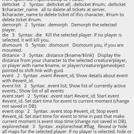
delticket 2 Syntax: .delticket all; .delticket #num; .delticket
$character_name all to dalete all tickets at server,
$character_name to delete ticket of this character, #num to
delete ticket #num.
demorph 2 Syntax: .demorph Demorph the selected
player.
die 3 Syntax: .die Kill the selected player. If no player is
selected, it will kill you.
dismount 0 Syntax: .dismount Dismount you, if you are
mounted.
distance 3 Syntax: .distance [$name/$link] Display the
distance from your character to the selected creature/player,
or player with name $name, or player/creature/gameobject
pointed to shift-link with guid.
event 2 Syntax: .event #event_id; Show details about event
with #event_id.
event list 2 Syntax: .event list; Show list of currently active
events.; Show list of all events
event start 2 Syntax: .event start #event_id; Start event
#event_id. Set start time for event to current moment (change
not saved in DB).
event stop 2 Syntax: .event stop #event_id; Stop event
#event_id. Set start time for event to time in past that make
current moment is event stop time (change not saved in DB).
explorecheat 3 Syntax: .explorecheat #flag Reveal or hide
all maps for the selected player. If no player is selected, hide or