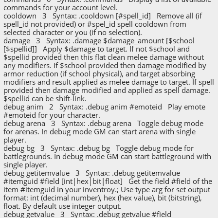
commands for your account level.
cooldown 3 Syntax: .cooldown [#spell_id] Remove all (if
spell_id not provided) or #spel_id spell cooldown from
selected character or you (if no selection).
damage 3 Syntax: .damage $damage_amount [$school
[$spellid]] Apply $damage to target. If not $school and
$spellid provided then this flat clean melee damage without
any modifiers. If $school provided then damage modified by
armor reduction (if school physical), and target absorbing
modifiers and result applied as melee damage to target. If spell
provided then damage modified and applied as spell damage.
$spellid can be shift-link.
debug anim 2 Syntax: .debug anim #emoteid Play emote
#emoteid for your character.
debug arena 3 Syntax: .debug arena Toggle debug mode
for arenas. In debug mode GM can start arena with single
player.
debug bg 3 Syntax: .debug bg Toggle debug mode for
battlegrounds. In debug mode GM can start battleground with
single player.
debug getitemvalue 3 Syntax: .debug getitemvalue
#itemguid #field [int|hex|bit|float] Get the field #field of the
item #itemguid in your inventroy.; Use type arg for set output
format: int (decimal number), hex (hex value), bit (bitstring),
float. By default use integer output.
debug getvalue 3 Syntax: .debug getvalue #field