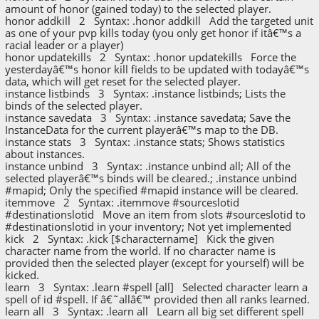
amount of honor (gained today) to the selected player.
honor addkill 2 Syntax: .honor addkill Add the targeted unit
as one of your pvp kills today (you only get honor if itâ€™s a
racial leader or a player)
honor updatekills 2 Syntax: .honor updatekills Force the
yesterdayâ€™s honor kill fields to be updated with todayâ€™s
data, which will get reset for the selected player.
instance listbinds 3 Syntax: .instance listbinds; Lists the
binds of the selected player.
instance savedata 3 Syntax: .instance savedata; Save the
InstanceData for the current playerâ€™s map to the DB.
instance stats 3 Syntax: .instance stats; Shows statistics
about instances.
instance unbind 3 Syntax: .instance unbind all; All of the
selected playerâ€™s binds will be cleared.; .instance unbind
#mapid; Only the specified #mapid instance will be cleared.
itemmove 2 Syntax: .itemmove #sourceslotid
#destinationslotid Move an item from slots #sourceslotid to
#destinationslotid in your inventory; Not yet implemented
kick 2 Syntax: .kick [$charactername] Kick the given
character name from the world. If no character name is
provided then the selected player (except for yourself) will be
kicked.
learn 3 Syntax: .learn #spell [all] Selected character learn a
spell of id #spell. If â€˜allâ€™ provided then all ranks learned.
learn all 3 Syntax: .learn all Learn all big set different spell