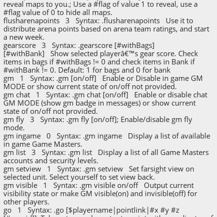
reveal maps to you.; Use a #flag of value 1 to reveal, use a
#flag value of 0 to hide all maps.
flusharenapoints 3 Syntax: .flusharenapoints Use it to
distribute arena points based on arena team ratings, and start
a new week.
gearscore 3 Syntax: .gearscore [#withBags]
[#withBank] Show selected playerâ€™s gear score. Check
items in bags if #withBags != 0 and check items in Bank if
#withBank != 0. Default: 1 for bags and 0 for bank
gm 1 Syntax: .gm [on/off] Enable or Disable in game GM
MODE or show current state of on/off not provided.
gm chat 1 Syntax: .gm chat [on/off] Enable or disable chat
GM MODE (show gm badge in messages) or show current
state of on/off not provided.
gm fly 3 Syntax: .gm fly [on/off]; Enable/disable gm fly
mode.
gm ingame 0 Syntax: .gm ingame Display a list of available
in game Game Masters.
gm list 3 Syntax: .gm list Display a list of all Game Masters
accounts and security levels.
gm setview 1 Syntax: .gm setview Set farsight view on
selected unit. Select yourself to set view back.
gm visible 1 Syntax: .gm visible on/off Output current
visibility state or make GM visible(on) and invisible(off) for
other players.
go 1 Syntax: .go [$playername|pointlink|#x #y #z