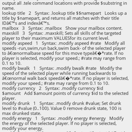
output all .tele command locations with provide $substring in
name.
lookup title 2 Syntax: .lookup title $$namepart Looks up a
title by $namepart, and returns all matches with their title
IDâ€™s and indexâ€™s.
mailbox 3 Syntax: .mailbox Show your mailbox content.
maxskill 3 Syntax: .maxskill; Sets all skills of the targeted
player to their maximum VALUESfor its current level.
modify aspeed 1 Syntax: .modify aspeed #rate Modify all
speeds -run,swim,run back,swim back- of the selected player
to â€œnormalbase speed for this move typeâ€�*rate. If no
player is selected, modify your speed.; #rate may range from
0.1 to 10.
modify bwalk 1 Syntax: .modify bwalk #rate Modify the
speed of the selected player while running backwards to
â€œnormal walk back speedâ€�*rate. If no player is selected,
modify your speed.; #rate may range from 0.1 to 10.
modify currency 2 Syntax: .modify currency $id
$amount Add $amount points of currency $id to the selected
player.
modify drunk 1 Syntax: .modify drunk #value; Set drunk
level to #value (0..100). Value 0 remove drunk state, 100 is
max drunked state.
modify energy 1 Syntax: .modify energy #energy Modify
the energy of the selected player. If no player is selected,
modify your energy.