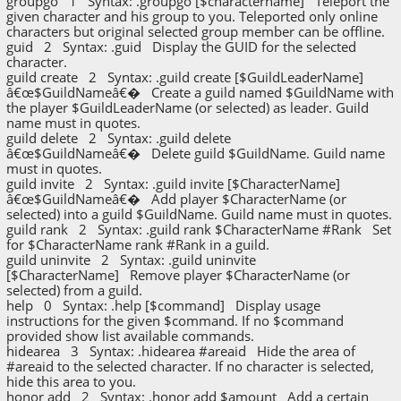
groupgo 1 Syntax: .groupgo [$charactername] Teleport the
given character and his group to you. Teleported only online
characters but original selected group member can be offline.
guid 2 Syntax: .guid Display the GUID for the selected
character.
guild create 2 Syntax: .guild create [$GuildLeaderName]
â€œ$GuildNameâ€� Create a guild named $GuildName with
the player $GuildLeaderName (or selected) as leader. Guild
name must in quotes.
guild delete 2 Syntax: .guild delete
â€œ$GuildNameâ€� Delete guild $GuildName. Guild name
must in quotes.
guild invite 2 Syntax: .guild invite [$CharacterName]
â€œ$GuildNameâ€� Add player $CharacterName (or
selected) into a guild $GuildName. Guild name must in quotes.
guild rank 2 Syntax: .guild rank $CharacterName #Rank Set
for $CharacterName rank #Rank in a guild.
guild uninvite 2 Syntax: .guild uninvite
[$CharacterName] Remove player $CharacterName (or
selected) from a guild.
help 0 Syntax: .help [$command] Display usage
instructions for the given $command. If no $command
provided show list available commands.
hidearea 3 Syntax: .hidearea #areaid Hide the area of
#areaid to the selected character. If no character is selected,
hide this area to you.
honor add 2 Syntax: .honor add $amount Add a certain