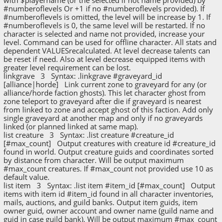
#numberoflevels Or +1 if no #numberoflevels provided). If
#numberoflevels is omitted, the level will be increase by 1. If
#numberoflevels is 0, the same level will be restarted. If no
character is selected and name not provided, increase your
level. Command can be used for offline character. All stats and
dependent VALUESrecalculated. At level decrease talents can
be reset if need. Also at level decrease equipped items with
greater level requirement can be lost.
linkgrave 3 Syntax: .linkgrave #graveyard_id
[alliance|horde] Link current zone to graveyard for any (or
alliance/horde faction ghosts). This let character ghost from
zone teleport to graveyard after die if graveyard is nearest
from linked to zone and accept ghost of this faction. Add only
single graveyard at another map and only if no graveyards
linked (or planned linked at same map).
list creature 3 Syntax: .list creature #creature_id
[#max_count] Output creatures with creature id #creature_id
found in world. Output creature guids and coordinates sorted
by distance from character. Will be output maximum
#max_count creatures. If #max_count not provided use 10 as
default value.
list item 3 Syntax: .list item #item_id [#max_count] Output
items with item id #item_id found in all character inventories,
mails, auctions, and guild banks. Output item guids, item
owner guid, owner account and owner name (guild name and
guid in case guild bank). Will be output maximum #max_count