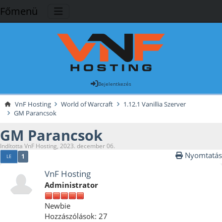
Főmenü
Bejelentkezés
VnF Hosting
World of Warcraft
1.12.1 Vanillia Szerver
GM Parancsok
GM Parancsok
Indította VnF Hosting, 2023. december 06.
Nyomtatás
1
LE
VnF Hosting
Administrator
Newbie
Hozzászólások: 27