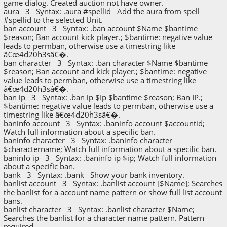
game dialog. Created auction not have owner.
aura 3 Syntax: .aura #spellid Add the aura from spell
#spellid to the selected Unit.
ban account 3 Syntax: .ban account $Name $bantime
$reason; Ban account kick player.; $bantime: negative value
leads to permban, otherwise use a timestring like
â€œ4d20h3sâ€�.
ban character 3 Syntax: .ban character $Name $bantime
$reason; Ban account and kick player.; $bantime: negative
value leads to permban, otherwise use a timestring like
â€œ4d20h3sâ€�.
ban ip 3 Syntax: .ban ip $Ip $bantime $reason; Ban IP.;
$bantime: negative value leads to permban, otherwise use a
timestring like â€œ4d20h3sâ€�.
baninfo account 3 Syntax: .baninfo account $accountid;
Watch full information about a specific ban.
baninfo character 3 Syntax: .baninfo character
$charactername; Watch full information about a specific ban.
baninfo ip 3 Syntax: .baninfo ip $ip; Watch full information
about a specific ban.
bank 3 Syntax: .bank Show your bank inventory.
banlist account 3 Syntax: .banlist account [$Name]; Searches
the banlist for a account name pattern or show full list account
bans.
banlist character 3 Syntax: .banlist character $Name;
Searches the banlist for a character name pattern. Pattern
required.