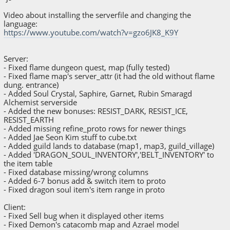
Video about installing the serverfile and changing the
language:
https://www.youtube.com/watch?v=gzo6JK8_K9Y
Server:
- Fixed flame dungeon quest, map (fully tested)
- Fixed flame map's server_attr (it had the old without flame
dung. entrance)
- Added Soul Crystal, Saphire, Garnet, Rubin Smaragd
Alchemist serverside
- Added the new bonuses: RESIST_DARK, RESIST_ICE,
RESIST_EARTH
- Added missing refine_proto rows for newer things
- Added Jae Seon Kim stuff to cube.txt
- Added guild lands to database (map1, map3, guild_village)
- Added 'DRAGON_SOUL_INVENTORY','BELT_INVENTORY' to
the item table
- Fixed database missing/wrong columns
- Added 6-7 bonus add & switch item to proto
- Fixed dragon soul item's item range in proto
Client:
- Fixed Sell bug when it displayed other items
- Fixed Demon's catacomb map and Azrael model