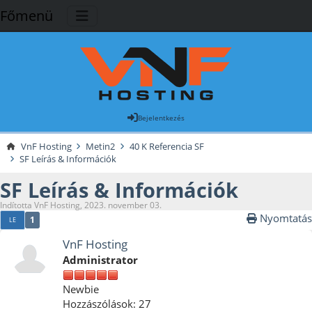
Főmenü
Bejelentkezés
VnF Hosting
Metin2
40 K Referencia SF
SF Leírás & Információk
SF Leírás & Információk
Indította VnF Hosting, 2023. november 03.
Nyomtatás
1
LE
VnF Hosting
Administrator
Newbie
Hozzászólások: 27