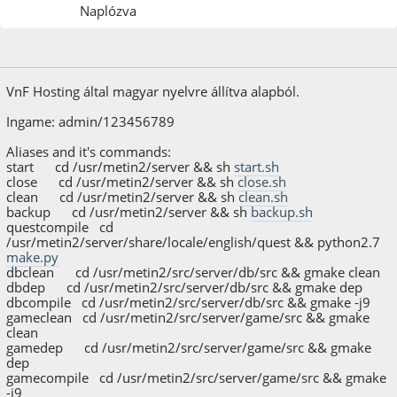
Naplózva
2023. november 03.
VnF Hosting által magyar nyelvre állítva alapból.
Ingame: admin/123456789
Aliases and it's commands:
start cd /usr/metin2/server && sh
start.sh
close cd /usr/metin2/server && sh
close.sh
clean cd /usr/metin2/server && sh
clean.sh
backup cd /usr/metin2/server && sh
backup.sh
questcompile cd
/usr/metin2/server/share/locale/english/quest && python2.7
make.py
dbclean cd /usr/metin2/src/server/db/src && gmake clean
dbdep cd /usr/metin2/src/server/db/src && gmake dep
dbcompile cd /usr/metin2/src/server/db/src && gmake -j9
gameclean cd /usr/metin2/src/server/game/src && gmake
clean
gamedep cd /usr/metin2/src/server/game/src && gmake
dep
gamecompile cd /usr/metin2/src/server/game/src && gmake
-j9